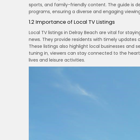
sports‚ and family-friendly content. The guide is 
programs‚ ensuring a diverse and engaging viewin
1.2 Importance of Local TV Listings
Local TV listings in Delray Beach are vital for stay
news. They provide residents with timely updates o
These listings also highlight local businesses an
tuning in‚ viewers can stay connected to the heart
lives and leisure activities.