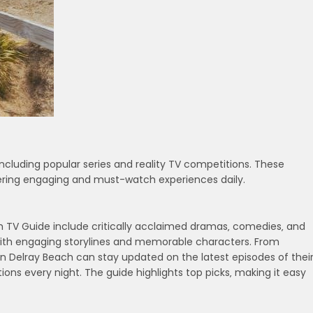
ncluding popular series and reality TV competitions. These
fering engaging and must-watch experiences daily.
ch TV Guide include critically acclaimed dramas‚ comedies‚ and
 with engaging storylines and memorable characters. From
 in Delray Beach can stay updated on the latest episodes of thei
ions every night. The guide highlights top picks‚ making it easy