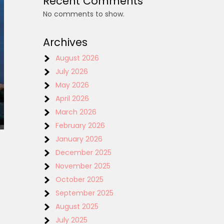
Recent Comments
No comments to show.
Archives
August 2026
July 2026
May 2026
April 2026
March 2026
February 2026
January 2026
December 2025
November 2025
October 2025
September 2025
August 2025
July 2025