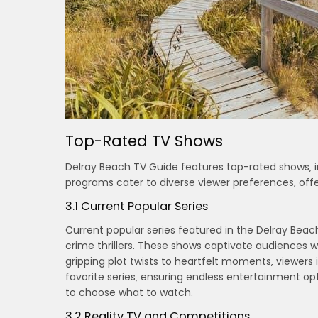
Top-Rated TV Shows
Delray Beach TV Guide features top-rated shows‚ i
programs cater to diverse viewer preferences‚ of
3.1 Current Popular Series
Current popular series featured in the Delray Bea
crime thrillers. These shows captivate audiences
gripping plot twists to heartfelt moments‚ viewers
favorite series‚ ensuring endless entertainment opt
to choose what to watch.
3.2 Reality TV and Competitions