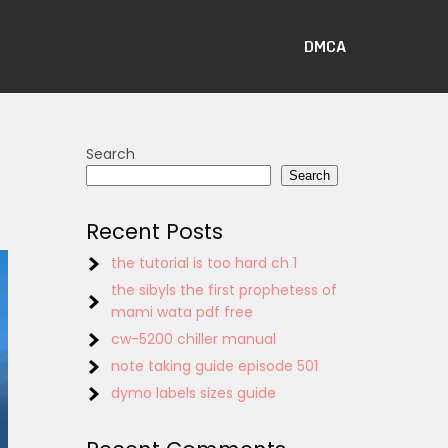
DMCA
Search
Search
Recent Posts
the tutorial is too hard ch 1
the sibyls the first prophetess of
mami wata pdf free
cw-5200 chiller manual
note taking guide episode 501
dymo labels sizes guide