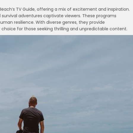
Beach’s TV Guide‚ offering a mix of excitement and inspiration.
nd survival adventures captivate viewers. These programs
human resilience. With diverse genres‚ they provide
choice for those seeking thrilling and unpredictable content.