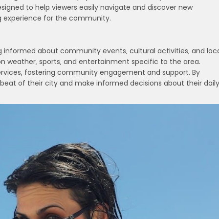
designed to help viewers easily navigate and discover new
g experience for the community.
ing informed about community events‚ cultural activities‚ and loc
n weather‚ sports‚ and entertainment specific to the area.
d services‚ fostering community engagement and support. By
beat of their city and make informed decisions about their dail