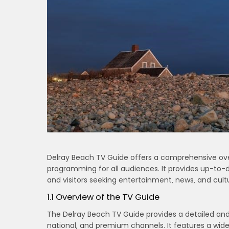
Delray Beach TV Guide offers a comprehensive over
programming for all audiences. It provides up-to-da
and visitors seeking entertainment‚ news‚ and cult
1.1 Overview of the TV Guide
The Delray Beach TV Guide provides a detailed and
national‚ and premium channels. It features a wide