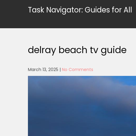
Skip
Task Navigator: Guides for All
to
content
delray beach tv guide
March 13, 2025
|
No Comments