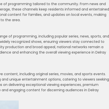
nge of programming tailored to the community. From news and
verage‚ these channels keep residents informed and entertained
l content for families‚ and updates on local events‚ making
to the area.
range of programming‚ including popular series‚ news‚ sports‚ an
widely recognized shows‚ ensuring viewers stay connected to
lity production and broad appeal‚ national networks remain a
udience and enhancing the overall viewing experience in Delray
 content‚ including original series‚ movies‚ and sports events.
 and unique entertainment options‚ catering to viewers seeking
s on delivering exceptional viewing experiences‚ premium
 and engaging content for discerning audiences in Delray