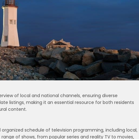
view of local and national channels‚ ensuring diverse
te listings‚ making it an essential resource for both residents
ural content.
 organized schedule of television programming‚ including local‚
 range of shows‚ from popular series and reality TV to movies‚