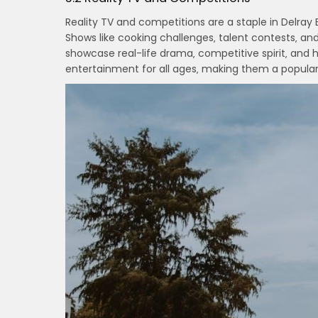
Reality TV and competitions are a staple in Delray 
Shows like cooking challenges‚ talent contests‚ a
showcase real-life drama‚ competitive spirit‚ and 
entertainment for all ages‚ making them a popular 