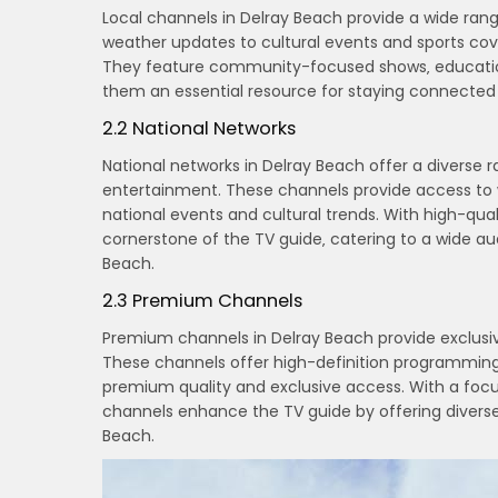
Local channels in Delray Beach provide a wide ra
weather updates to cultural events and sports co
They feature community-focused shows‚ educationa
them an essential resource for staying connected 
2.2 National Networks
National networks in Delray Beach offer a diverse 
entertainment. These channels provide access to 
national events and cultural trends. With high-qua
cornerstone of the TV guide‚ catering to a wide a
Beach.
2.3 Premium Channels
Premium channels in Delray Beach provide exclusive
These channels offer high-definition programming
premium quality and exclusive access. With a focu
channels enhance the TV guide by offering diverse
Beach.