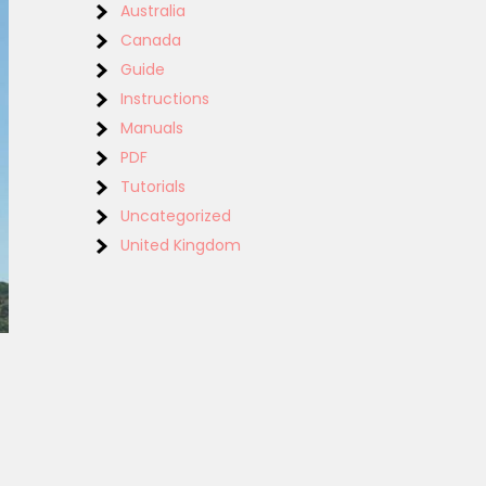
Australia
Canada
Guide
Instructions
Manuals
PDF
Tutorials
Uncategorized
United Kingdom