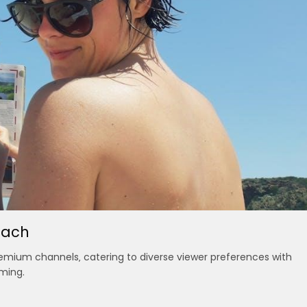
each
premium channels‚ catering to diverse viewer preferences with
ming.