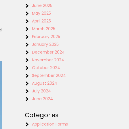
June 2025
May 2025
April 2025
March 2025
al
February 2025
January 2025
y
December 2024
November 2024
October 2024
September 2024
August 2024
July 2024
June 2024
Categories
Application Forms