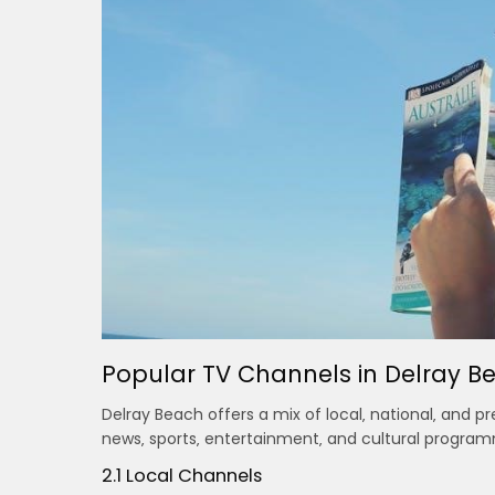
Popular TV Channels in Delray B
Delray Beach offers a mix of local‚ national‚ and 
news‚ sports‚ entertainment‚ and cultural program
2.1 Local Channels