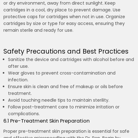
or dry environment, away from direct sunlight. Keep
cartridges in a cool, dry place to prevent damage. Use
protective caps for cartridges when not in use. Organize
cartridges by size or type for easy access, ensuring they
remain sterile and ready for use.
Safety Precautions and Best Practices
Sanitize the device and cartridges with alcohol before and
after use.
Wear gloves to prevent cross-contamination and
infection.
Ensure skin is clean and free of makeup or oils before
treatment.
Avoid touching needle tips to maintain sterility.
Follow post-treatment care to minimize irritation or
complications.
6.1 Pre-Treatment Skin Preparation
Proper pre-treatment skin preparation is essential for safe