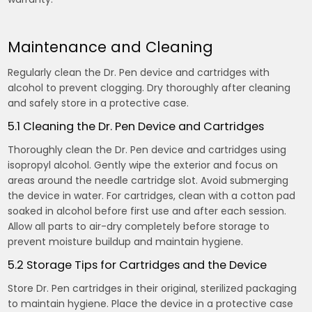
Maintenance and Cleaning
Regularly clean the Dr. Pen device and cartridges with
alcohol to prevent clogging. Dry thoroughly after cleaning
and safely store in a protective case.
5.1 Cleaning the Dr. Pen Device and Cartridges
Thoroughly clean the Dr. Pen device and cartridges using
isopropyl alcohol. Gently wipe the exterior and focus on
areas around the needle cartridge slot. Avoid submerging
the device in water. For cartridges, clean with a cotton pad
soaked in alcohol before first use and after each session.
Allow all parts to air-dry completely before storage to
prevent moisture buildup and maintain hygiene.
5.2 Storage Tips for Cartridges and the Device
Store Dr. Pen cartridges in their original, sterilized packaging
to maintain hygiene. Place the device in a protective case