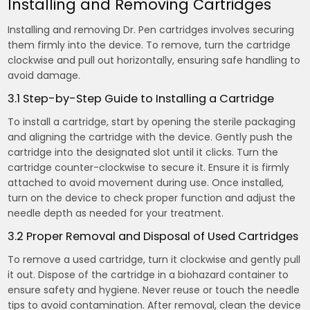
Installing and Removing Cartridges
Installing and removing Dr. Pen cartridges involves securing
them firmly into the device. To remove, turn the cartridge
clockwise and pull out horizontally, ensuring safe handling to
avoid damage.
3.1 Step-by-Step Guide to Installing a Cartridge
To install a cartridge, start by opening the sterile packaging
and aligning the cartridge with the device. Gently push the
cartridge into the designated slot until it clicks. Turn the
cartridge counter-clockwise to secure it. Ensure it is firmly
attached to avoid movement during use. Once installed,
turn on the device to check proper function and adjust the
needle depth as needed for your treatment.
3.2 Proper Removal and Disposal of Used Cartridges
To remove a used cartridge, turn it clockwise and gently pull
it out. Dispose of the cartridge in a biohazard container to
ensure safety and hygiene. Never reuse or touch the needle
tips to avoid contamination. After removal, clean the device