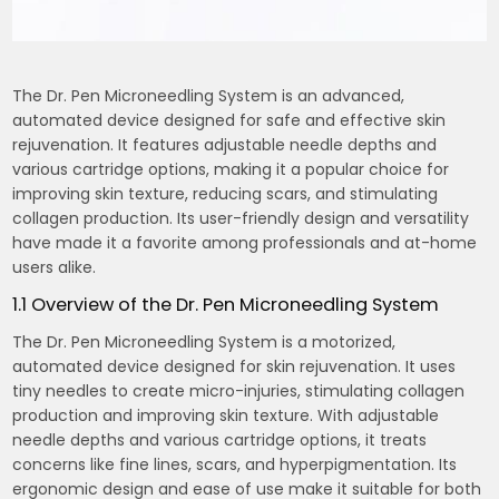
The Dr. Pen Microneedling System is an advanced,
automated device designed for safe and effective skin
rejuvenation. It features adjustable needle depths and
various cartridge options, making it a popular choice for
improving skin texture, reducing scars, and stimulating
collagen production. Its user-friendly design and versatility
have made it a favorite among professionals and at-home
users alike.
1.1 Overview of the Dr. Pen Microneedling System
The Dr. Pen Microneedling System is a motorized,
automated device designed for skin rejuvenation. It uses
tiny needles to create micro-injuries, stimulating collagen
production and improving skin texture. With adjustable
needle depths and various cartridge options, it treats
concerns like fine lines, scars, and hyperpigmentation. Its
ergonomic design and ease of use make it suitable for both