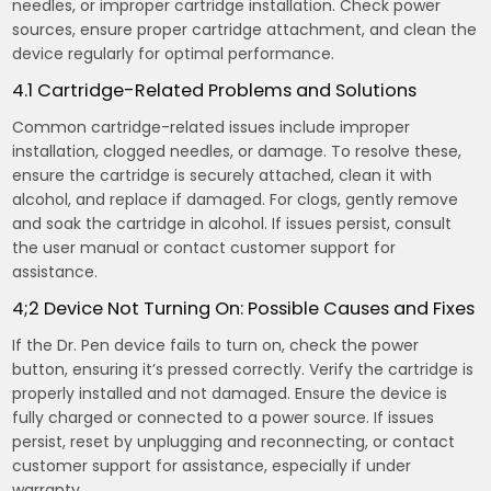
needles, or improper cartridge installation. Check power
sources, ensure proper cartridge attachment, and clean the
device regularly for optimal performance.
4.1 Cartridge-Related Problems and Solutions
Common cartridge-related issues include improper
installation, clogged needles, or damage. To resolve these,
ensure the cartridge is securely attached, clean it with
alcohol, and replace if damaged. For clogs, gently remove
and soak the cartridge in alcohol. If issues persist, consult
the user manual or contact customer support for
assistance.
4;2 Device Not Turning On: Possible Causes and Fixes
If the Dr. Pen device fails to turn on, check the power
button, ensuring it’s pressed correctly. Verify the cartridge is
properly installed and not damaged. Ensure the device is
fully charged or connected to a power source. If issues
persist, reset by unplugging and reconnecting, or contact
customer support for assistance, especially if under
warranty.