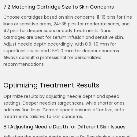
7.2 Matching Cartridge Size to Skin Concerns
Choose cartridges based on skin concerns: 11-16 pins for fine
lines or sensitive areas, 24-36 pins for moderate scars, and
42 pins for deeper scars or body treatments. Nano
cartridges are best for serum infusion and sensitive skin.
Adjust needle depth accordingly, with 0.5-1.0 mm for
superficial issues and 1.5-2.0 mm for deeper concerns.
Always consult a professional for personalized
recommendations.
Optimizing Treatment Results
Optimize results by adjusting needle depth and speed
settings. Deeper needles target scars, while shorter ones
address fine lines. Correct speed ensures effective, safe
treatments tailored to skin concerns.
8.1 Adjusting Needle Depth for Different Skin Issues