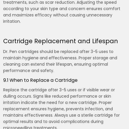
treatments, such as scar reduction. Adjusting the speed
according to your skin type and concern ensures comfort
and maximizes efficacy without causing unnecessary
irritation.
Cartridge Replacement and Lifespan
Dr. Pen cartridges should be replaced after 3-5 uses to
maintain hygiene and effectiveness. Proper storage and
cleaning can extend their lifespan, ensuring optimal
performance and safety.
9.1 When to Replace a Cartridge
Replace the cartridge after 3-5 uses or if visible wear or
dulling occurs. Signs like reduced performance or skin
irritation indicate the need for a new cartridge. Proper
replacement ensures hygiene, prevents infection, and
maintains effectiveness. Always use a sterile cartridge for
optimal results and to avoid complications during
microneedling treatments.