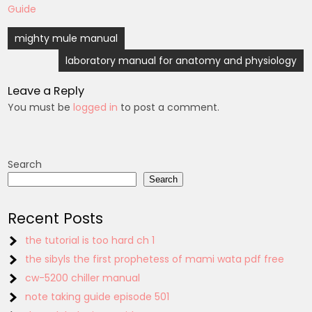
Guide
Post
mighty mule manual
navigation
laboratory manual for anatomy and physiology
Leave a Reply
You must be
logged in
to post a comment.
Search
Search
Recent Posts
the tutorial is too hard ch 1
the sibyls the first prophetess of mami wata pdf free
cw-5200 chiller manual
note taking guide episode 501