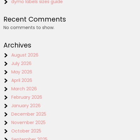
dymo labels sizes guide
Recent Comments
No comments to show.
Archives
August 2026
July 2026
May 2026
April 2026
March 2026
February 2026
January 2026
December 2025
November 2025
October 2025
September 2025