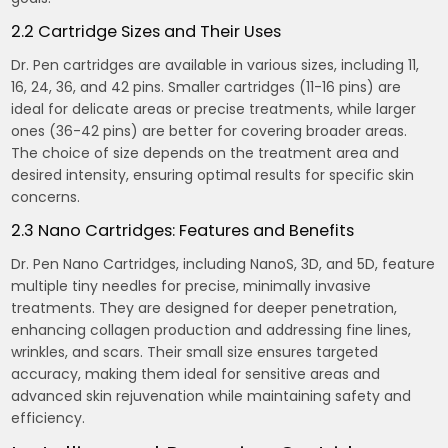
2.2 Cartridge Sizes and Their Uses
Dr. Pen cartridges are available in various sizes, including 11,
16, 24, 36, and 42 pins. Smaller cartridges (11-16 pins) are
ideal for delicate areas or precise treatments, while larger
ones (36-42 pins) are better for covering broader areas.
The choice of size depends on the treatment area and
desired intensity, ensuring optimal results for specific skin
concerns.
2.3 Nano Cartridges: Features and Benefits
Dr. Pen Nano Cartridges, including NanoS, 3D, and 5D, feature
multiple tiny needles for precise, minimally invasive
treatments. They are designed for deeper penetration,
enhancing collagen production and addressing fine lines,
wrinkles, and scars. Their small size ensures targeted
accuracy, making them ideal for sensitive areas and
advanced skin rejuvenation while maintaining safety and
efficiency.