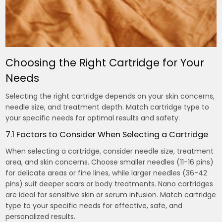
Choosing the Right Cartridge for Your
Needs
Selecting the right cartridge depends on your skin concerns,
needle size, and treatment depth. Match cartridge type to
your specific needs for optimal results and safety.
7.1 Factors to Consider When Selecting a Cartridge
When selecting a cartridge, consider needle size, treatment
area, and skin concerns. Choose smaller needles (11-16 pins)
for delicate areas or fine lines, while larger needles (36-42
pins) suit deeper scars or body treatments. Nano cartridges
are ideal for sensitive skin or serum infusion. Match cartridge
type to your specific needs for effective, safe, and
personalized results.