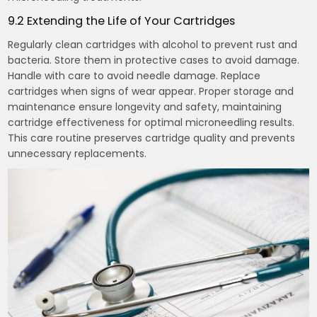
9.2 Extending the Life of Your Cartridges
Regularly clean cartridges with alcohol to prevent rust and
bacteria. Store them in protective cases to avoid damage.
Handle with care to avoid needle damage. Replace
cartridges when signs of wear appear. Proper storage and
maintenance ensure longevity and safety, maintaining
cartridge effectiveness for optimal microneedling results.
This care routine preserves cartridge quality and prevents
unnecessary replacements.