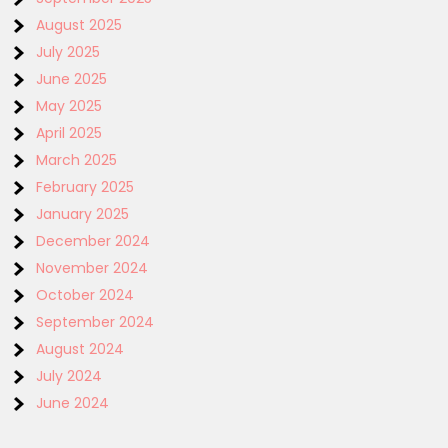
August 2025
July 2025
June 2025
May 2025
April 2025
March 2025
February 2025
January 2025
December 2024
November 2024
October 2024
September 2024
August 2024
July 2024
June 2024