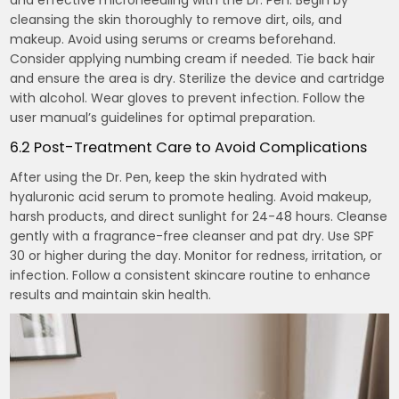
and effective microneedling with the Dr. Pen. Begin by
cleansing the skin thoroughly to remove dirt, oils, and
makeup. Avoid using serums or creams beforehand.
Consider applying numbing cream if needed. Tie back hair
and ensure the area is dry. Sterilize the device and cartridge
with alcohol. Wear gloves to prevent infection. Follow the
user manual’s guidelines for optimal preparation.
6.2 Post-Treatment Care to Avoid Complications
After using the Dr. Pen, keep the skin hydrated with
hyaluronic acid serum to promote healing. Avoid makeup,
harsh products, and direct sunlight for 24-48 hours. Cleanse
gently with a fragrance-free cleanser and pat dry. Use SPF
30 or higher during the day. Monitor for redness, irritation, or
infection. Follow a consistent skincare routine to enhance
results and maintain skin health.