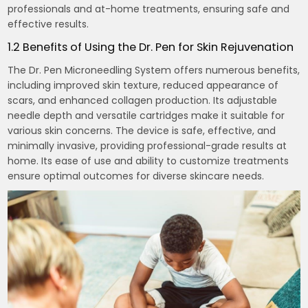
professionals and at-home treatments, ensuring safe and
effective results.
1.2 Benefits of Using the Dr. Pen for Skin Rejuvenation
The Dr. Pen Microneedling System offers numerous benefits,
including improved skin texture, reduced appearance of
scars, and enhanced collagen production. Its adjustable
needle depth and versatile cartridges make it suitable for
various skin concerns. The device is safe, effective, and
minimally invasive, providing professional-grade results at
home. Its ease of use and ability to customize treatments
ensure optimal outcomes for diverse skincare needs.