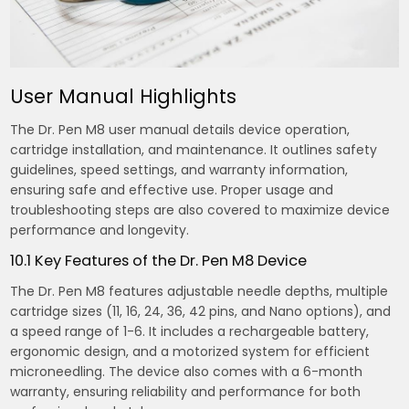
User Manual Highlights
The Dr. Pen M8 user manual details device operation,
cartridge installation, and maintenance. It outlines safety
guidelines, speed settings, and warranty information,
ensuring safe and effective use. Proper usage and
troubleshooting steps are also covered to maximize device
performance and longevity.
10.1 Key Features of the Dr. Pen M8 Device
The Dr. Pen M8 features adjustable needle depths, multiple
cartridge sizes (11, 16, 24, 36, 42 pins, and Nano options), and
a speed range of 1-6. It includes a rechargeable battery,
ergonomic design, and a motorized system for efficient
microneedling. The device also comes with a 6-month
warranty, ensuring reliability and performance for both