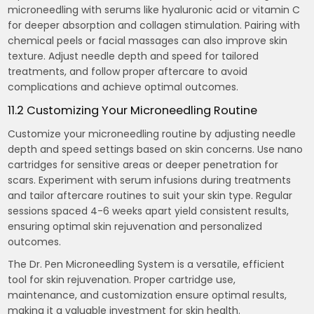
microneedling with serums like hyaluronic acid or vitamin C
for deeper absorption and collagen stimulation. Pairing with
chemical peels or facial massages can also improve skin
texture. Adjust needle depth and speed for tailored
treatments, and follow proper aftercare to avoid
complications and achieve optimal outcomes.
11.2 Customizing Your Microneedling Routine
Customize your microneedling routine by adjusting needle
depth and speed settings based on skin concerns. Use nano
cartridges for sensitive areas or deeper penetration for
scars. Experiment with serum infusions during treatments
and tailor aftercare routines to suit your skin type. Regular
sessions spaced 4-6 weeks apart yield consistent results,
ensuring optimal skin rejuvenation and personalized
outcomes.
The Dr. Pen Microneedling System is a versatile, efficient
tool for skin rejuvenation. Proper cartridge use,
maintenance, and customization ensure optimal results,
making it a valuable investment for skin health.