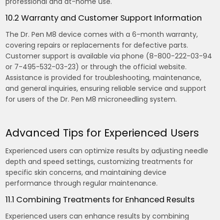
professional and at-home use.
10.2 Warranty and Customer Support Information
The Dr. Pen M8 device comes with a 6-month warranty,
covering repairs or replacements for defective parts.
Customer support is available via phone (8-800-222-03-94
or 7-495-532-03-23) or through the official website.
Assistance is provided for troubleshooting, maintenance,
and general inquiries, ensuring reliable service and support
for users of the Dr. Pen M8 microneedling system.
Advanced Tips for Experienced Users
Experienced users can optimize results by adjusting needle
depth and speed settings, customizing treatments for
specific skin concerns, and maintaining device
performance through regular maintenance.
11.1 Combining Treatments for Enhanced Results
Experienced users can enhance results by combining