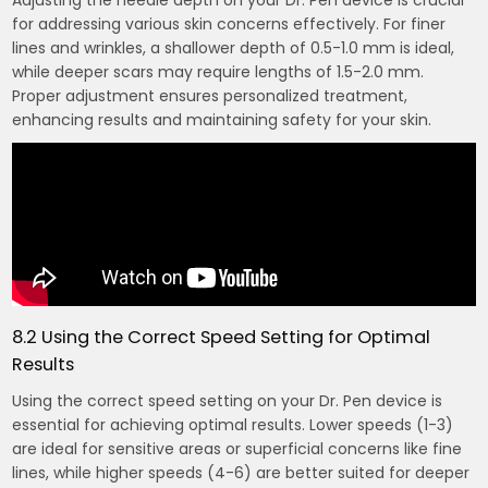
Adjusting the needle depth on your Dr. Pen device is crucial
for addressing various skin concerns effectively. For finer
lines and wrinkles, a shallower depth of 0.5-1.0 mm is ideal,
while deeper scars may require lengths of 1.5-2.0 mm.
Proper adjustment ensures personalized treatment,
enhancing results and maintaining safety for your skin.
8.2 Using the Correct Speed Setting for Optimal
Results
Using the correct speed setting on your Dr. Pen device is
essential for achieving optimal results. Lower speeds (1-3)
are ideal for sensitive areas or superficial concerns like fine
lines, while higher speeds (4-6) are better suited for deeper