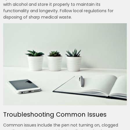
with alcohol and store it properly to maintain its
functionality and longevity. Follow local regulations for
disposing of sharp medical waste.
Troubleshooting Common Issues
Common issues include the pen not turning on, clogged