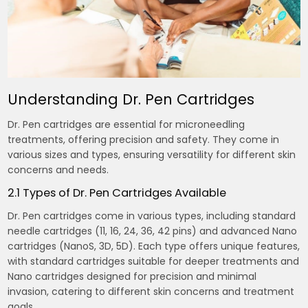
Understanding Dr. Pen Cartridges
Dr. Pen cartridges are essential for microneedling
treatments, offering precision and safety. They come in
various sizes and types, ensuring versatility for different skin
concerns and needs.
2.1 Types of Dr. Pen Cartridges Available
Dr. Pen cartridges come in various types, including standard
needle cartridges (11, 16, 24, 36, 42 pins) and advanced Nano
cartridges (NanoS, 3D, 5D). Each type offers unique features,
with standard cartridges suitable for deeper treatments and
Nano cartridges designed for precision and minimal
invasion, catering to different skin concerns and treatment
goals.