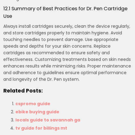
12.1 Summary of Best Practices for Dr. Pen Cartridge
Use
Always install cartridges securely, clean the device regularly,
and store cartridges properly to maintain hygiene. Avoid
touching needles to prevent damage. Use appropriate
speeds and depths for your skin concerns. Replace
cartridges as recommended to ensure safety and
effectiveness. Customizing treatments based on skin needs
enhances results while minimizing risks. Proper maintenance
and adherence to guidelines ensure optimal performance
and longevity of the Dr. Pen system.
Related Posts:
cspromo guide
ebike buying guide
locals guide to savannah ga
tv guide for billings mt