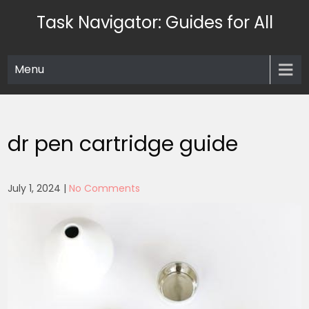
Skip
Task Navigator: Guides for All
to
content
Menu
dr pen cartridge guide
July 1, 2024
|
No Comments