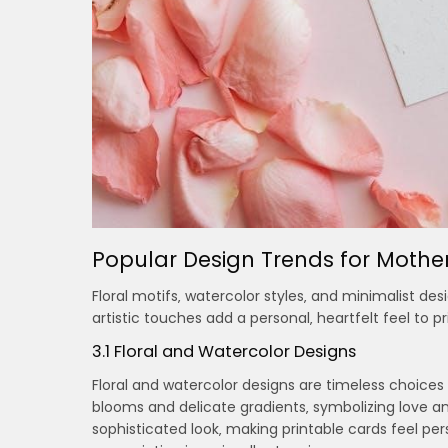
Popular Design Trends for Mothe
Floral motifs‚ watercolor styles‚ and minimalist de
artistic touches add a personal‚ heartfelt feel to
3.1 Floral and Watercolor Designs
Floral and watercolor designs are timeless choices
blooms and delicate gradients‚ symbolizing love and
sophisticated look‚ making printable cards feel per