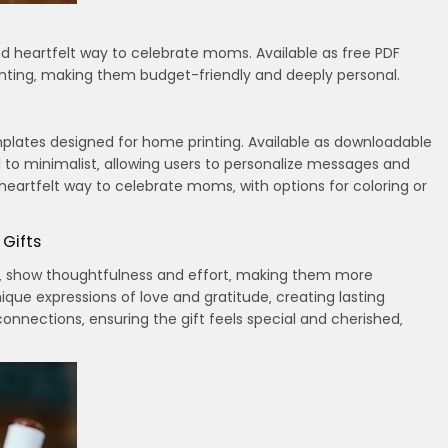
nd heartfelt way to celebrate moms. Available as free PDF
nting‚ making them budget-friendly and deeply personal.
plates designed for home printing. Available as downloadable
ral to minimalist‚ allowing users to personalize messages and
eartfelt way to celebrate moms‚ with options for coloring or
 Gifts
rds‚ show thoughtfulness and effort‚ making them more
ique expressions of love and gratitude‚ creating lasting
nnections‚ ensuring the gift feels special and cherished‚