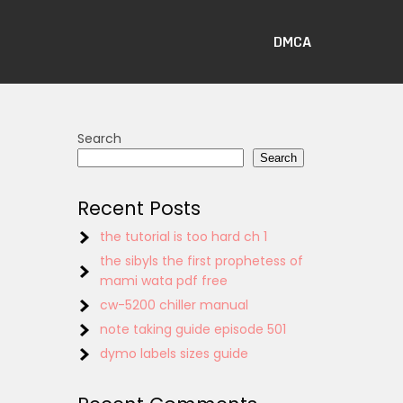
DMCA
Search
Search
Recent Posts
the tutorial is too hard ch 1
the sibyls the first prophetess of
mami wata pdf free
cw-5200 chiller manual
note taking guide episode 501
dymo labels sizes guide