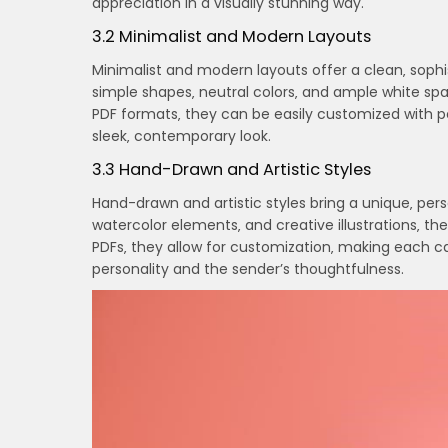
appreciation in a visually stunning way.
3.2 Minimalist and Modern Layouts
Minimalist and modern layouts offer a clean‚ sophi
simple shapes‚ neutral colors‚ and ample white spa
PDF formats‚ they can be easily customized with p
sleek‚ contemporary look.
3.3 Hand-Drawn and Artistic Styles
Hand-drawn and artistic styles bring a unique‚ pers
watercolor elements‚ and creative illustrations‚ t
PDFs‚ they allow for customization‚ making each ca
personality and the sender’s thoughtfulness.