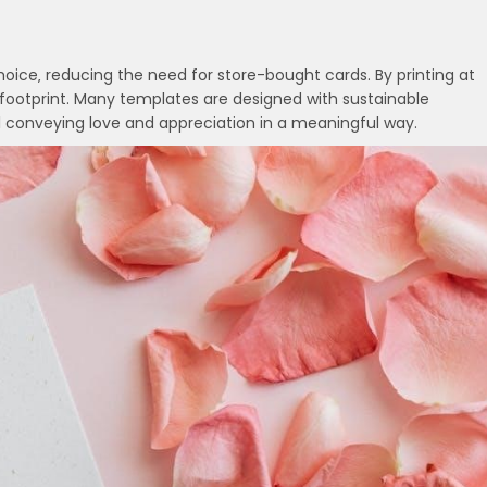
hoice‚ reducing the need for store-bought cards. By printing at
ootprint. Many templates are designed with sustainable
l conveying love and appreciation in a meaningful way.