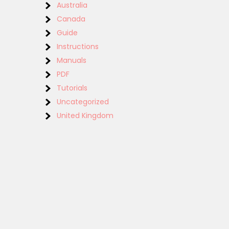
Australia
Canada
Guide
Instructions
Manuals
PDF
Tutorials
Uncategorized
United Kingdom