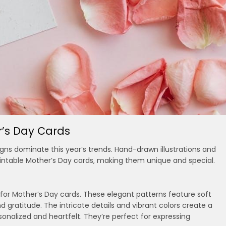
r’s Day Cards
signs dominate this year’s trends. Hand-drawn illustrations and
 printable Mother’s Day cards‚ making them unique and special.
 for Mother’s Day cards. These elegant patterns feature soft
 gratitude. The intricate details and vibrant colors create a
sonalized and heartfelt. They’re perfect for expressing