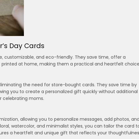
r’s Day Cards
e‚ customizable‚ and eco-friendly. They save time‚ offer a
 printed at home‚ making them a practical and heartfelt choice
eliminating the need for store-bought cards. They save time by
ing you to create a personalized gift quickly without additional
or celebrating moms.
omization‚ allowing you to personalize messages‚ add photos‚ an
loral‚ watercolor‚ and minimalist styles‚ you can tailor the card t
ures a heartfelt and unique gift that reflects your thoughtfulne