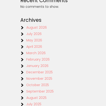
Recent Comments
No comments to show.
Archives
August 2026
July 2026
May 2026
April 2026
March 2026
February 2026
January 2026
December 2025
November 2025
October 2025
September 2025
August 2025
July 2025