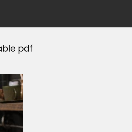
able pdf