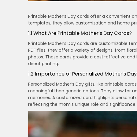
Printable Mother’s Day cards offer a convenient a
templates‚ they allow customization and home pri
1.1 What Are Printable Mother’s Day Cards?
Printable Mother’s Day cards are customizable tem
PDF files‚ they offer a variety of designs‚ from flo
photos. These cards provide a cost-effective and h
direct printing.
1.2 Importance of Personalized Mother’s Day
Personalized Mother’s Day gifts‚ like printable ca
meaningful than generic options. They allow for un
memories. A customized card highlights personal co
reflecting the mom’s unique role and significance.