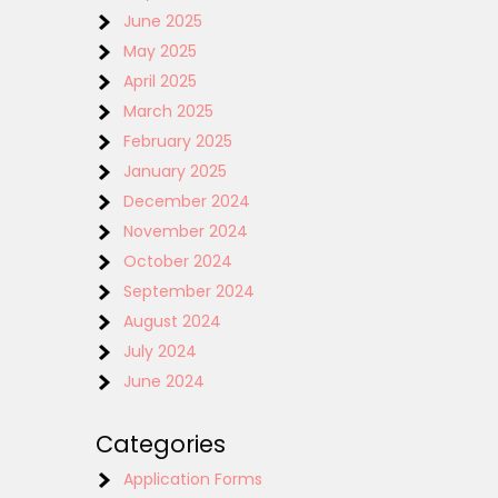
June 2025
May 2025
April 2025
March 2025
February 2025
January 2025
December 2024
November 2024
October 2024
September 2024
August 2024
July 2024
June 2024
Categories
Application Forms