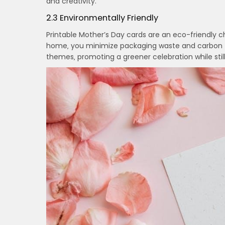
and creativity.
2.3 Environmentally Friendly
Printable Mother’s Day cards are an eco-friendly c
home‚ you minimize packaging waste and carbon f
themes‚ promoting a greener celebration while stil