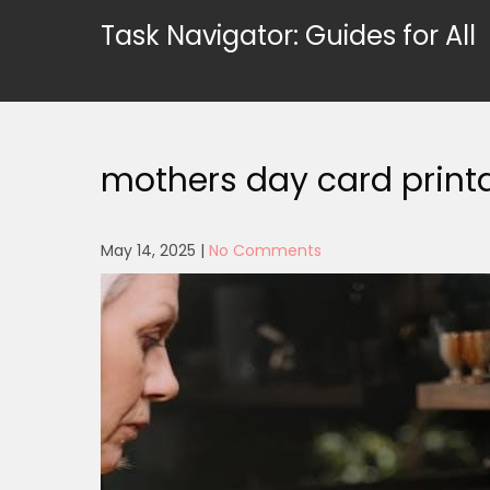
Skip
Task Navigator: Guides for All
to
content
mothers day card print
May 14, 2025
|
No Comments