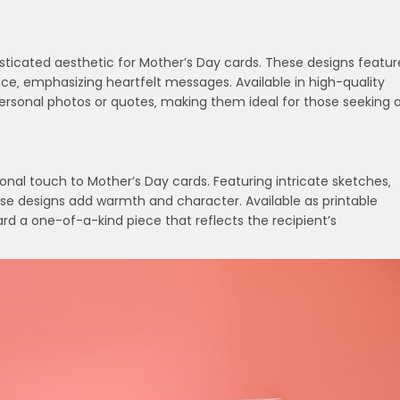
sticated aesthetic for Mother’s Day cards. These designs featur
ce‚ emphasizing heartfelt messages. Available in high-quality
ersonal photos or quotes‚ making them ideal for those seeking 
onal touch to Mother’s Day cards. Featuring intricate sketches‚
hese designs add warmth and character. Available as printable
rd a one-of-a-kind piece that reflects the recipient’s