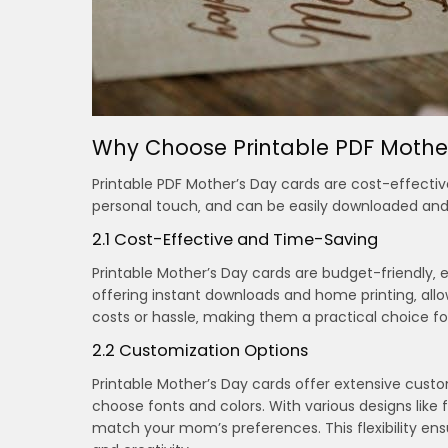
Why Choose Printable PDF Mothe
Printable PDF Mother’s Day cards are cost-effectiv
personal touch‚ and can be easily downloaded and
2.1 Cost-Effective and Time-Saving
Printable Mother’s Day cards are budget-friendly‚ 
offering instant downloads and home printing‚ allow
costs or hassle‚ making them a practical choice f
2.2 Customization Options
Printable Mother’s Day cards offer extensive cust
choose fonts and colors. With various designs like f
match your mom’s preferences. This flexibility ens