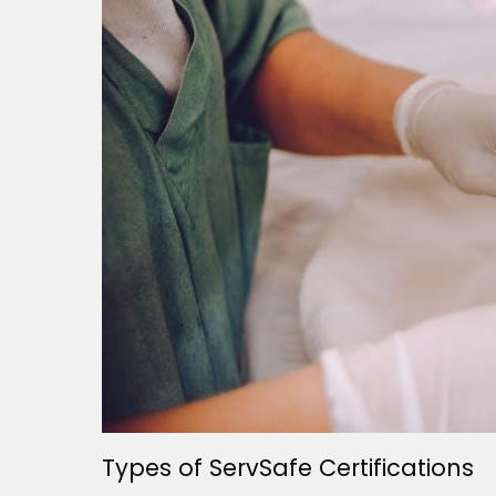
Types of ServSafe Certifications