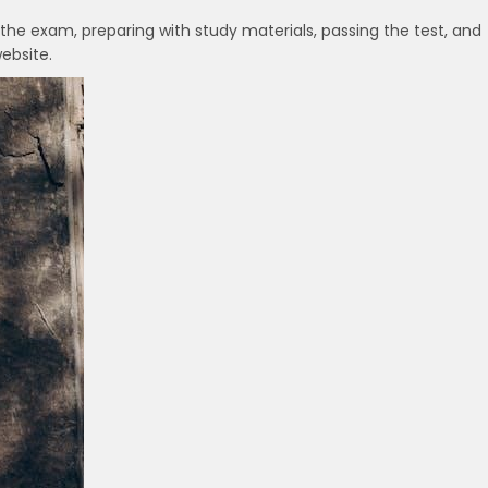
 the exam, preparing with study materials, passing the test, and
ebsite.