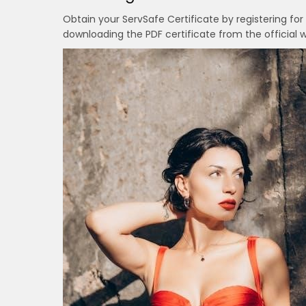
Obtain your ServSafe Certificate by registering for
downloading the PDF certificate from the official w