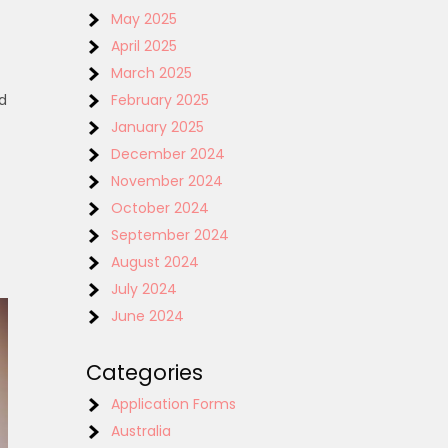
May 2025
April 2025
March 2025
d
February 2025
January 2025
December 2024
November 2024
October 2024
September 2024
August 2024
July 2024
June 2024
Categories
Application Forms
Australia