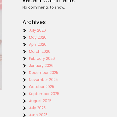
Recent Comments
No comments to show.
Archives
July 2026
May 2026
April 2026
March 2026
February 2026
January 2026
December 2025
November 2025
October 2025
September 2025
August 2025
July 2025
June 2025