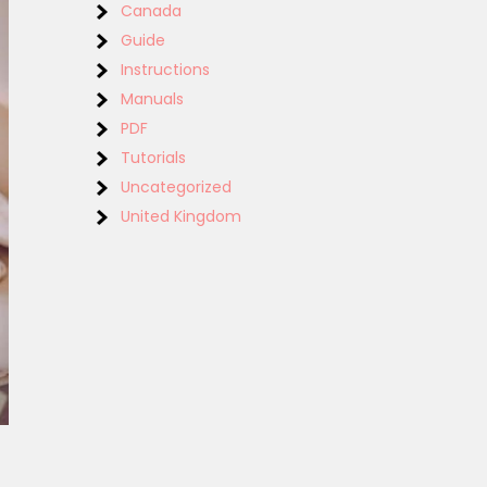
Canada
Guide
Instructions
Manuals
PDF
Tutorials
Uncategorized
United Kingdom