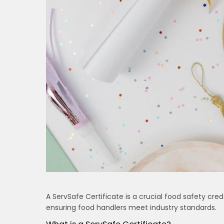
A ServSafe Certificate is a crucial food safety cred
ensuring food handlers meet industry standards.