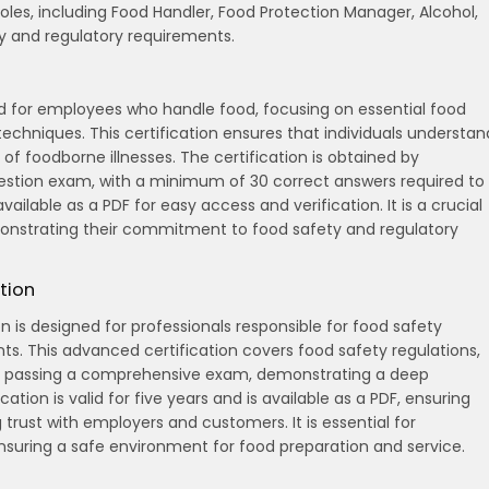
 roles, including Food Handler, Food Protection Manager, Alcohol,
ty and regulatory requirements.
ed for employees who handle food, focusing on essential food
techniques. This certification ensures that individuals understan
of foodborne illnesses. The certification is obtained by
estion exam, with a minimum of 30 correct answers required to
available as a PDF for easy access and verification. It is a crucial
monstrating their commitment to food safety and regulatory
tion
 is designed for professionals responsible for food safety
. This advanced certification covers food safety regulations,
ires passing a comprehensive exam, demonstrating a deep
ation is valid for five years and is available as a PDF, ensuring
rust with employers and customers. It is essential for
suring a safe environment for food preparation and service.