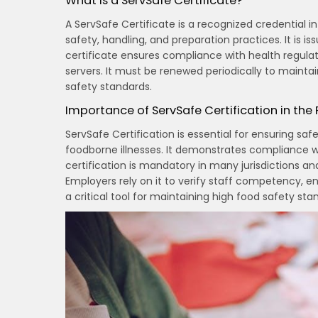
What is a ServSafe Certificate?
A ServSafe Certificate is a recognized credential in
safety, handling, and preparation practices. It is
certificate ensures compliance with health regulat
servers. It must be renewed periodically to mainta
safety standards.
Importance of ServSafe Certification in the
ServSafe Certification is essential for ensuring saf
foodborne illnesses. It demonstrates compliance wi
certification is mandatory in many jurisdictions a
Employers rely on it to verify staff competency, en
a critical tool for maintaining high food safety st