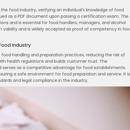
 the food industry, verifying an individual’s knowledge of food
 issued as a PDF document upon passing a certification exam. The
ions and is essential for food handlers, managers, and alcohol
in validity and is widely accepted as proof of competency in foo
 Food Industry
e food handling and preparation practices, reducing the risk of
th health regulations and builds customer trust. The
nd serves as a competitive advantage for food establishments.
suring a safe environment for food preparation and service. It is
andards and legal compliance in the industry.