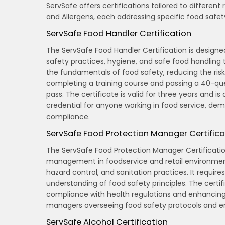
ServSafe offers certifications tailored to different
and Allergens, each addressing specific food safe
ServSafe Food Handler Certification
The ServSafe Food Handler Certification is design
safety practices, hygiene, and safe food handling 
the fundamentals of food safety, reducing the risk 
completing a training course and passing a 40-qu
pass. The certificate is valid for three years and is 
credential for anyone working in food service, de
compliance.
ServSafe Food Protection Manager Certifica
The ServSafe Food Protection Manager Certification
management in foodservice and retail environments
hazard control, and sanitation practices. It requ
understanding of food safety principles. The certific
compliance with health regulations and enhancing t
managers overseeing food safety protocols and en
ServSafe Alcohol Certification