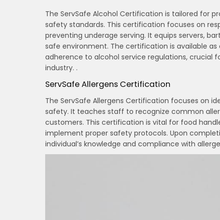
The ServSafe Alcohol Certification is tailored for 
safety standards. This certification focuses on resp
preventing underage serving. It equips servers, b
safe environment. The certification is available a
adherence to alcohol service regulations, crucial 
industry. .
ServSafe Allergens Certification
The ServSafe Allergens Certification focuses on i
safety. It teaches staff to recognize common all
customers. This certification is vital for food hand
implement proper safety protocols. Upon completion
individual’s knowledge and compliance with allergen