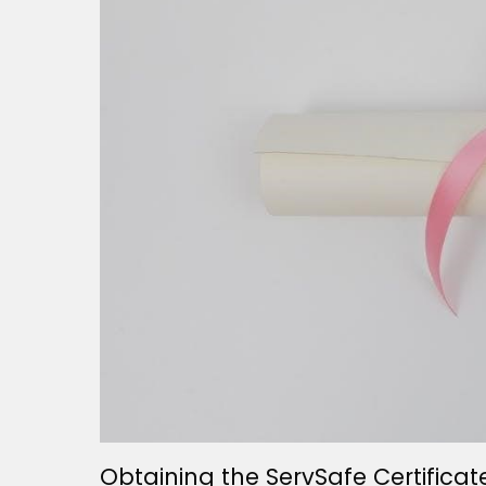
Obtaining the ServSafe Certificat