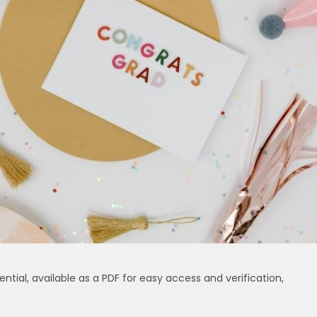
ential, available as a PDF for easy access and verification,