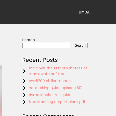
DMCA
Search
Search
Recent Posts
the sibyls the first prophetess of
mami wata pdf free
cw-5200 chiller manual
note taking guide episode 501
dymo labels sizes guide
free standing carport plans pdf