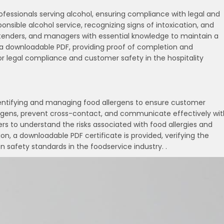
professionals serving alcohol, ensuring compliance with legal and
onsible alcohol service, recognizing signs of intoxication, and
artenders, and managers with essential knowledge to maintain a
s a downloadable PDF, providing proof of completion and
for legal compliance and customer safety in the hospitality
dentifying and managing food allergens to ensure customer
ergens, prevent cross-contact, and communicate effectively wit
lers to understand the risks associated with food allergies and
, a downloadable PDF certificate is provided, verifying the
 safety standards in the foodservice industry. .