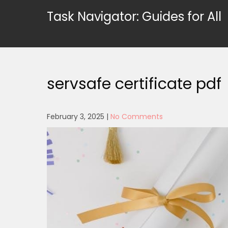
Skip
Task Navigator: Guides for All
to
content
servsafe certificate pdf
February 3, 2025
|
No Comments