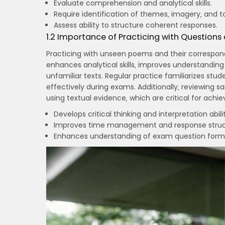
Evaluate comprehension and analytical skills.
Require identification of themes‚ imagery‚ and t
Assess ability to structure coherent responses.
1.2 Importance of Practicing with Questions
Practicing with unseen poems and their correspondi
enhances analytical skills‚ improves understanding 
unfamiliar texts. Regular practice familiarizes stu
effectively during exams. Additionally‚ reviewing 
using textual evidence‚ which are critical for achi
Develops critical thinking and interpretation abilit
Improves time management and response struc
Enhances understanding of exam question form