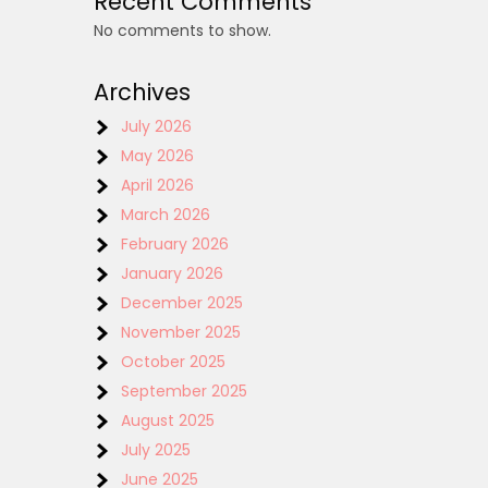
Recent Comments
No comments to show.
Archives
July 2026
May 2026
April 2026
March 2026
February 2026
January 2026
December 2025
November 2025
October 2025
September 2025
August 2025
July 2025
June 2025