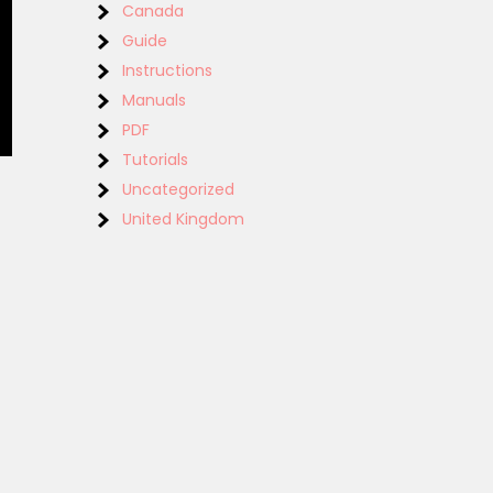
Canada
Guide
Instructions
Manuals
PDF
Tutorials
Uncategorized
United Kingdom