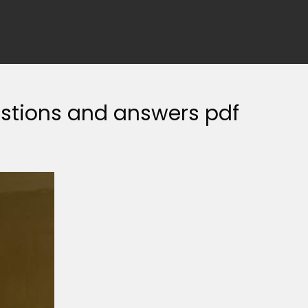
stions and answers pdf