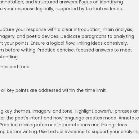
annotation‚ and structured answers. Focus on identifying
 your response logically‚ supported by textual evidence.
ucture your response with a clear introduction‚ main analysis‚
imagery‚ and poetic devices. Dedicate paragraphs to analyzing
your points. Ensure a logical flow‚ linking ideas cohesively.
m before writing. Practice concise‚ focused answers to meet
tanding.
emes and tone.
all key points are addressed within the time limit.
g key themes‚ imagery‚ and tone. Highlight powerful phrases a
ider the poet’s intent and how language creates mood. Annotate
Practice making informed interpretations and linking ideas
ing before writing. Use textual evidence to support your analysis‚