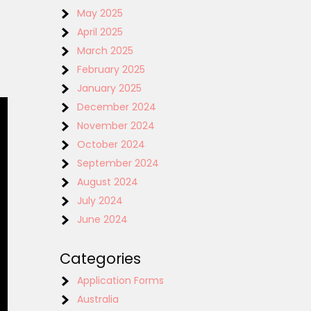
May 2025
April 2025
March 2025
February 2025
January 2025
December 2024
November 2024
October 2024
September 2024
August 2024
July 2024
June 2024
Categories
Application Forms
Australia