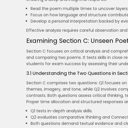
Read the poem multiple times to uncover layers
Focus on how language and structure contribut
Develop a personal interpretation backed by evi
Effective analysis requires careful observation an
Examining Section C: Unseen Poet
Section C focuses on critical analysis and compre
and comparing two poems. It tests skills in close re
students for exam success by assessing their under
3.1 Understanding the Two Questions in Sect
Section C comprises two questions: Q1 focuses on 
themes‚ imagery‚ and tone‚ while Q2 involves compa
contrasts. Both questions assess critical thinking‚ t
Proper time allocation and structured responses are
Q1 tests in-depth analysis skills.
Q2 evaluates comparative thinking and Connec
Both questions demand textual evidence and clea