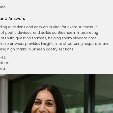
one.
 and Answers
ng questions and answers is vital for exam success. It
of poetic devices‚ and builds confidence in interpreting
dents with question formats‚ helping them allocate time
sample answers provides insights into structuring responses and
eving high marks in unseen poetry sections.
ies.
ture.
ats.