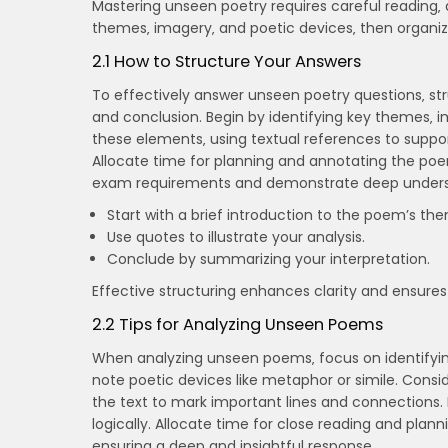
Mastering unseen poetry requires careful reading‚ 
themes‚ imagery‚ and poetic devices‚ then organize
2.1 How to Structure Your Answers
To effectively answer unseen poetry questions‚ str
and conclusion. Begin by identifying key themes‚ 
these elements‚ using textual references to support 
Allocate time for planning and annotating the poe
exam requirements and demonstrate deep unders
Start with a brief introduction to the poem’s th
Use quotes to illustrate your analysis.
Conclude by summarizing your interpretation.
Effective structuring enhances clarity and ensures 
2.2 Tips for Analyzing Unseen Poems
When analyzing unseen poems‚ focus on identifyin
note poetic devices like metaphor or simile. Cons
the text to mark important lines and connections. 
logically. Allocate time for close reading and plann
ensuring a deep and insightful response.