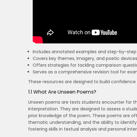
Includes annotated examples and step-by-step 
Covers key themes‚ imagery‚ and poetic devices i
Offers strategies for tackling comparison questio
Serves as a comprehensive revision tool for exa
These resources are designed to build confidence
1.1 What Are Unseen Poems?
Unseen poems are texts students encounter for the
interpretation. They are designed to assess a studen
prior knowledge of the poem. These poems are of
thematic understanding‚ and the ability to identif
fostering skills in textual analysis and personal inte