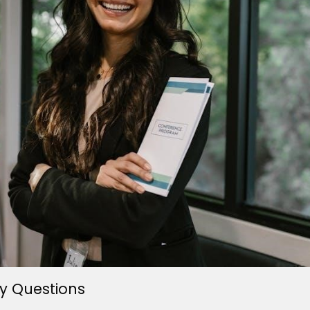
y Questions