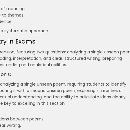
 of meaning.
e to themes.
dence.
d a systematic approach.
ry in Exams
hension‚ featuring two questions: analyzing a single unseen po
ading‚ interpretation‚ and clear‚ structured writing‚ preparing
standing and analytical abilities.
ion C
analyzing a single unseen poem‚ requiring students to identify
ring it with a second unseen poem‚ exploring similarities or
extual understanding‚ and the ability to articulate ideas clearly.
 key to excelling in this section.
tions between poems.
r writing.