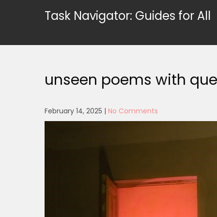
Skip
Task Navigator: Guides for All
to
content
unseen poems with que
February 14, 2025
|
No Comments