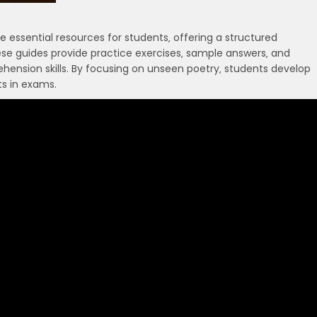
essential resources for students‚ offering a structured
ese guides provide practice exercises‚ sample answers‚ and
ehension skills. By focusing on unseen poetry‚ students develop
ts in exams.