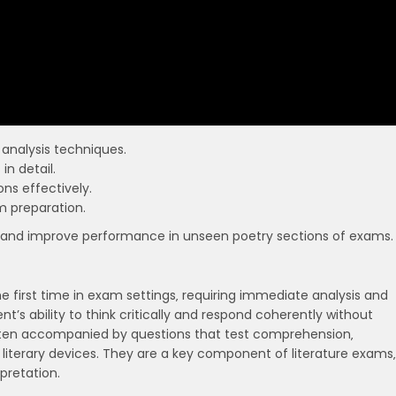
analysis techniques.
n detail.
ns effectively.
m preparation.
 and improve performance in unseen poetry sections of exams.
 first time in exam settings‚ requiring immediate analysis and
t’s ability to think critically and respond coherently without
ten accompanied by questions that test comprehension‚
y literary devices. They are a key component of literature exams‚
rpretation.