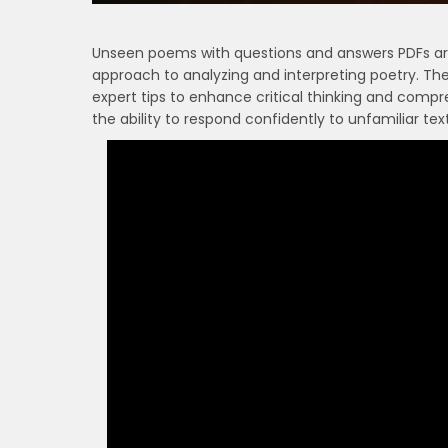
Unseen poems with questions and answers PDFs are 
approach to analyzing and interpreting poetry. Th
expert tips to enhance critical thinking and compr
the ability to respond confidently to unfamiliar tex