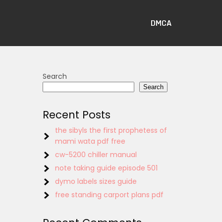
DMCA
Search
Search
Recent Posts
the sibyls the first prophetess of
mami wata pdf free
cw-5200 chiller manual
note taking guide episode 501
dymo labels sizes guide
free standing carport plans pdf