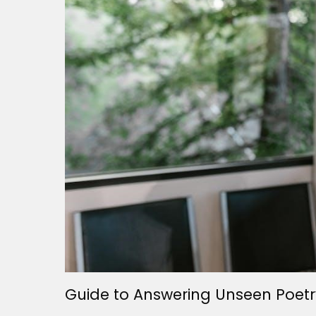
Guide to Answering Unseen Poetr